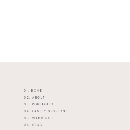
This site uses Akismet to reduce 
01. HOME
02. ABOUT
03. PORTFOLIO
04. FAMILY SESSIONS
05. WEDDINGS
06. BLOG