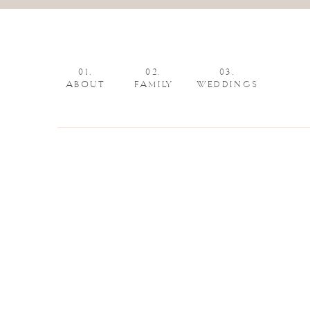
01.
02.
03.
ABOUT
FAMILY
WEDDINGS