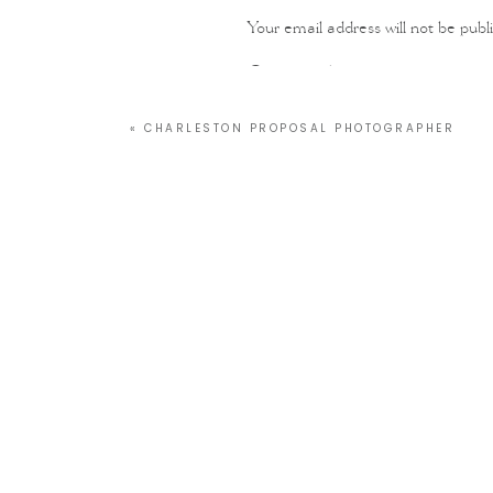
Your email address will not be publ
Comment
*
«
CHARLESTON PROPOSAL PHOTOGRAPHER
Name
*
Email
*
Website