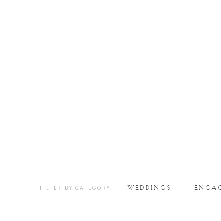
WEDDINGS
ENGA
FILTER BY CATEGORY: