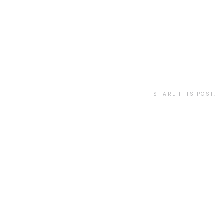
SHARE THIS POST: