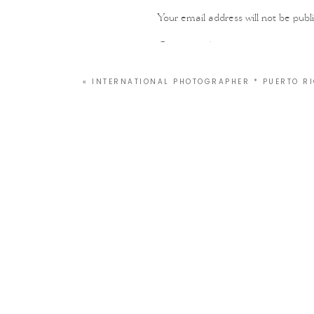
Your email address will not be publ
Comment
*
«
INTERNATIONAL PHOTOGRAPHER * PUERTO R
Name
*
Email
*
Website