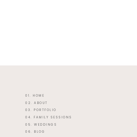
This site uses Akismet to reduce 
01. HOME
02. ABOUT
03. PORTFOLIO
04. FAMILY SESSIONS
05. WEDDINGS
06. BLOG