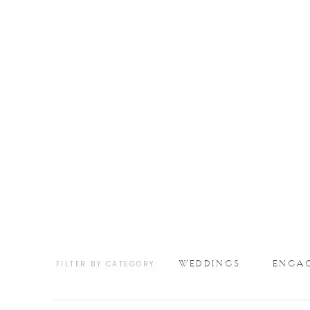
WEDDINGS
ENGA
FILTER BY CATEGORY: