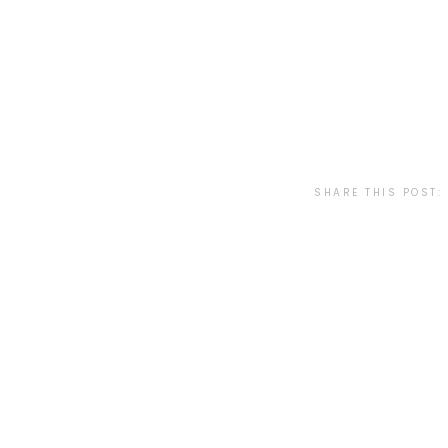
SHARE THIS POST: