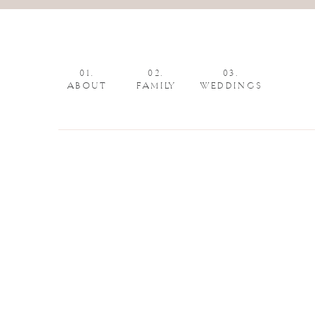
01.
02.
03.
ABOUT
FAMILY
WEDDINGS