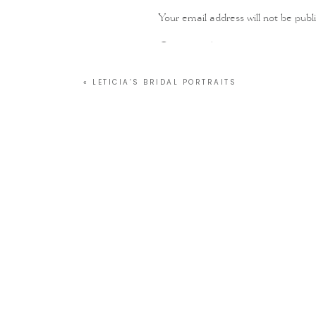
Your email address will not be publ
Comment
*
«
LETICIA’S BRIDAL PORTRAITS
Name
*
Email
*
Website