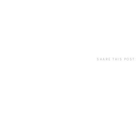
SHARE THIS POST: