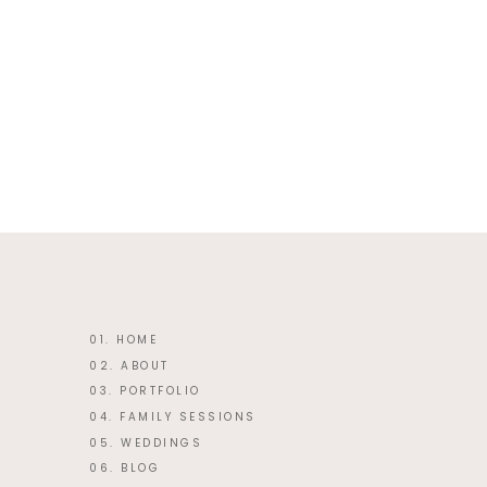
This site uses Akismet to reduce 
01. HOME
02. ABOUT
03. PORTFOLIO
04. FAMILY SESSIONS
05. WEDDINGS
06. BLOG