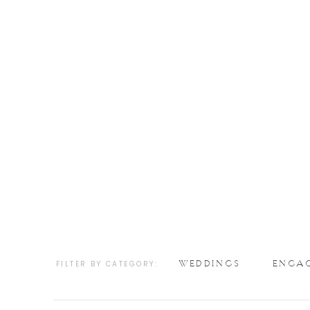
WEDDINGS
ENGA
FILTER BY CATEGORY: