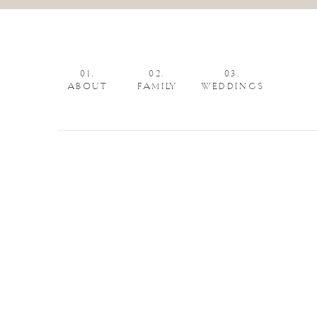
01.
02.
03.
ABOUT
FAMILY
WEDDINGS