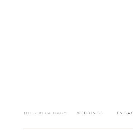
WEDDINGS
ENGA
FILTER BY CATEGORY: