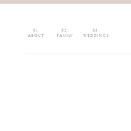
01.
02.
03.
ABOUT
FAMILY
WEDDINGS