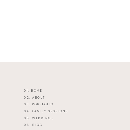
This site uses Akismet to reduce 
01. HOME
02. ABOUT
03. PORTFOLIO
04. FAMILY SESSIONS
05. WEDDINGS
06. BLOG