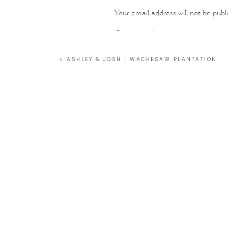
Your email address will not be publ
Comment
*
«
ASHLEY & JOSH | WACHESAW PLANTATION
Name
*
Email
*
Website