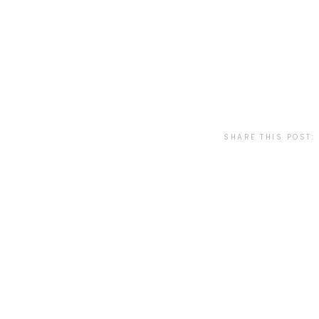
SHARE THIS POST: