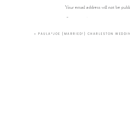
Your email address will not be publ
Comment
*
«
PAULA*JOE {MARRIED!} CHARLESTON WEDD
Name
*
Email
*
Website