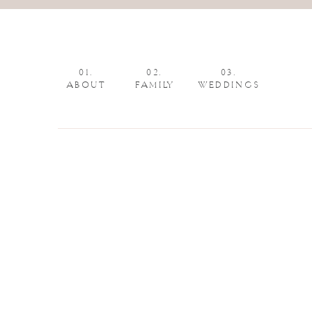
01.
02.
03.
ABOUT
FAMILY
WEDDINGS