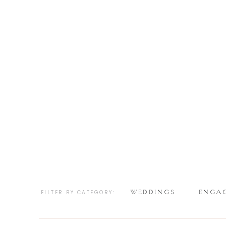
WEDDINGS
ENGA
FILTER BY CATEGORY: