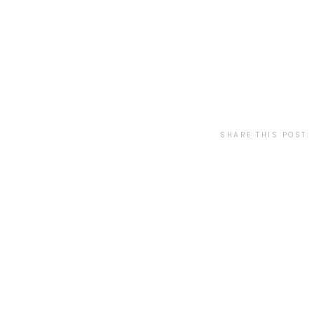
SHARE THIS POST: