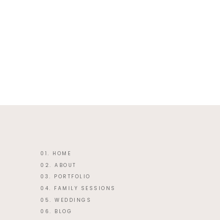
This site uses Akismet to reduce 
01. HOME
02. ABOUT
03. PORTFOLIO
04. FAMILY SESSIONS
05. WEDDINGS
06. BLOG