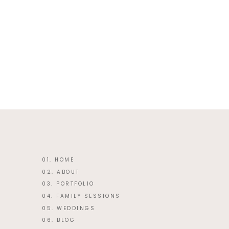
This site uses Akismet to reduce 
01. HOME
02. ABOUT
03. PORTFOLIO
04. FAMILY SESSIONS
05. WEDDINGS
06. BLOG