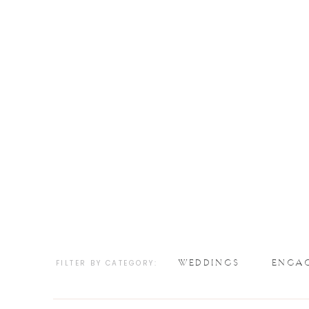
WEDDINGS
ENGA
FILTER BY CATEGORY: