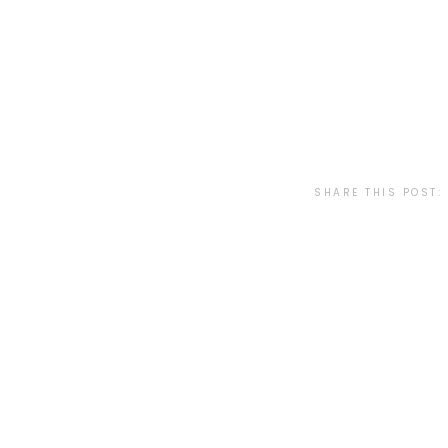
SHARE THIS POST: