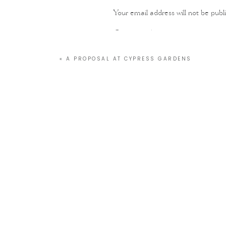
Your email address will not be publ
Comment
*
«
A PROPOSAL AT CYPRESS GARDENS
Name
*
Email
*
Website