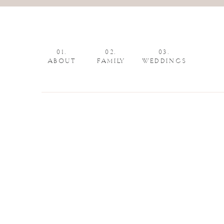
01.
02.
03.
ABOUT
FAMILY
WEDDINGS