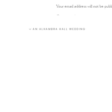
Your email address will not be publ
Comment
*
«
AN ALHAMBRA HALL WEDDING
Name
*
Email
*
Website