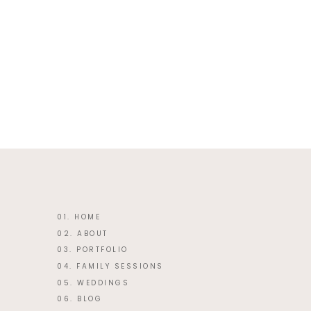
This site uses Akismet to reduce 
01. HOME
02. ABOUT
03. PORTFOLIO
04. FAMILY SESSIONS
05. WEDDINGS
06. BLOG