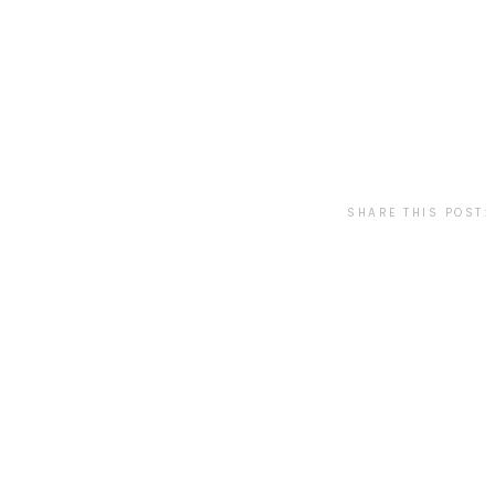
SHARE THIS POST: