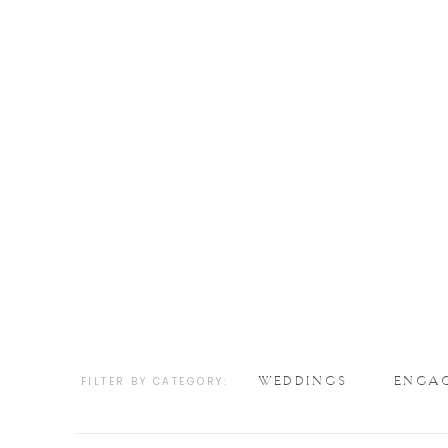
WEDDINGS
ENGA
FILTER BY CATEGORY: