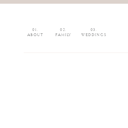
01.
02.
03.
ABOUT
FAMILY
WEDDINGS