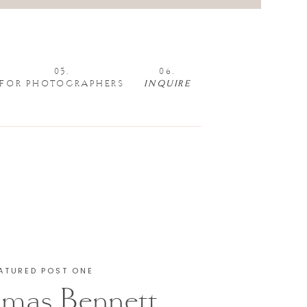
05.
06.
FOR PHOTOGRAPHERS
INQUIRE
ATURED POST ONE
mas Bennett