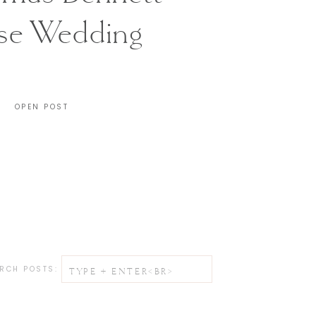
se Wedding
CHARLESTON, SC
OPEN POST
Search
RCH POSTS:
for: