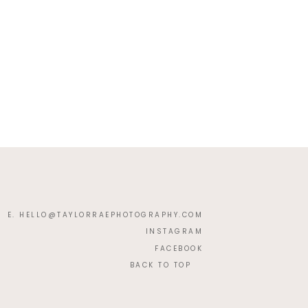
E. HELLO@TAYLORRAEPHOTOGRAPHY.COM
INSTAGRAM
FACEBOOK
BACK TO TOP