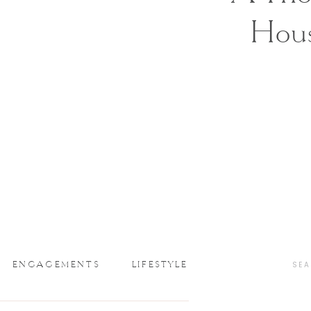
Hou
ENGAGEMENTS
LIFESTYLE
SEA