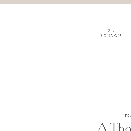
04.
BOUDOIR
FE
A Tho