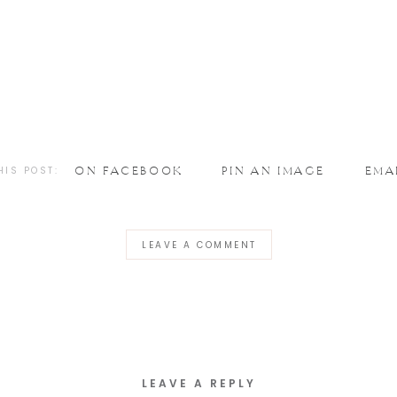
HIS POST:
ON FACEBOOK
PIN AN IMAGE
EMA
LEAVE A COMMENT
LEAVE A REPLY