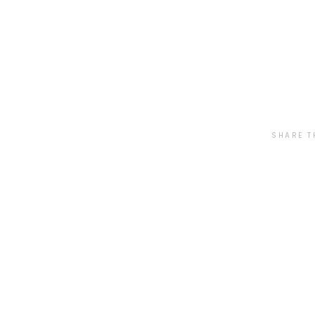
SHARE T