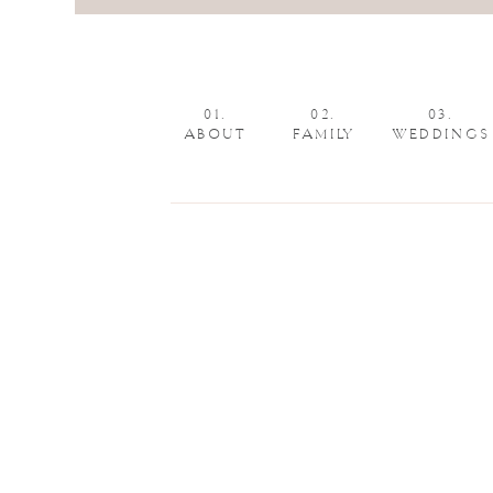
01.
02.
03.
ABOUT
FAMILY
WEDDINGS