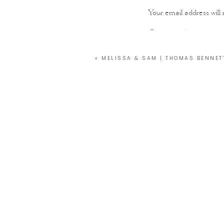
Your email address will 
Comment
*
«
MELISSA & SAM | THOMAS BENNET
Name
*
Email
*