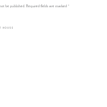
not be published.
Required fields are marked
*
T HOUSE