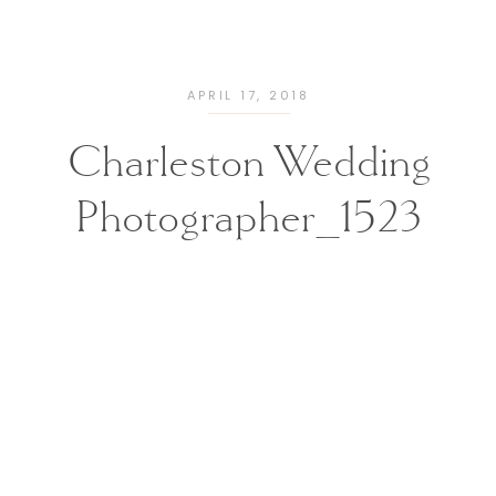
APRIL 17, 2018
Charleston Wedding
Photographer_1523