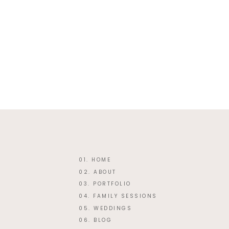
Website
This site uses Akismet
01. HOME
02. ABOUT
03. PORTFOLIO
04. FAMILY SESSIONS
05. WEDDINGS
06. BLOG