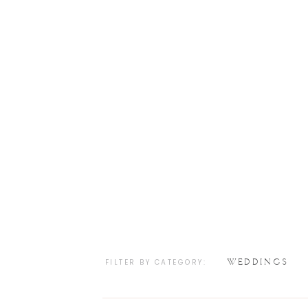
WEDDINGS
FILTER BY CATEGORY: