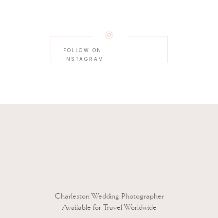
FOLLOW ON
INSTAGRAM
 to reduce spam.
Learn how your comment data is processed.
Charleston Wedding Photographer
Available for Travel Worldwide