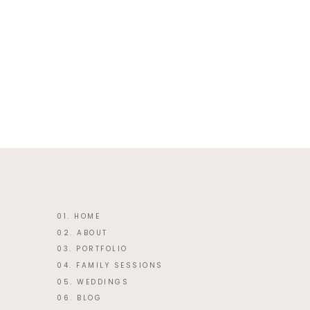
This site uses Akismet to reduce 
01. HOME
02. ABOUT
03. PORTFOLIO
04. FAMILY SESSIONS
05. WEDDINGS
06. BLOG