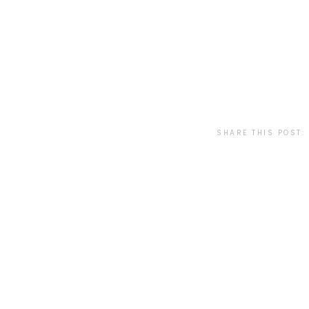
SHARE THIS POST: