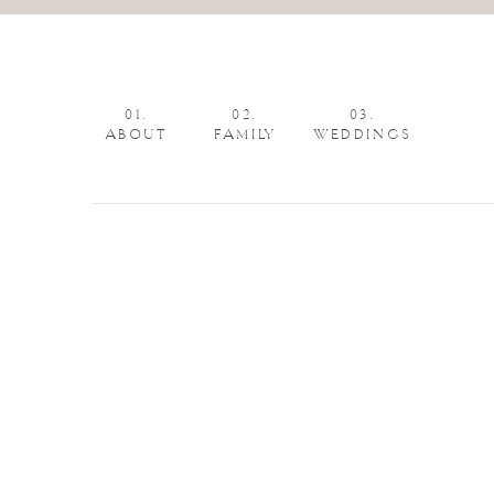
01.
02.
03.
ABOUT
FAMILY
WEDDINGS