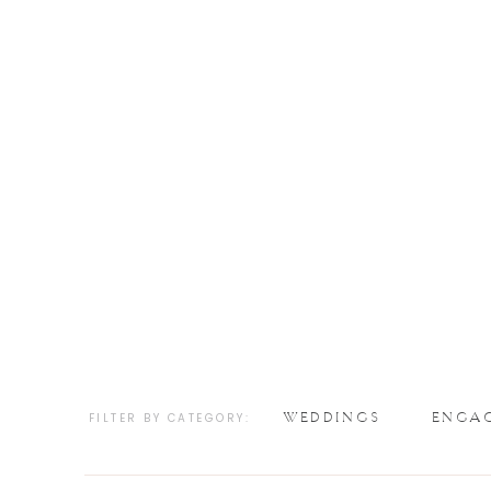
WEDDINGS
ENGA
FILTER BY CATEGORY: