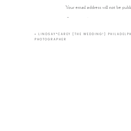
Your email address will not be publ
Comment
*
«
LINDSAY*CAREY {THE WEDDING!} PHILADELP
PHOTOGRAPHER
Name
*
Email
*
Website