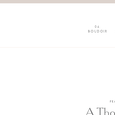
04.
BOUDOIR
FE
A Tho