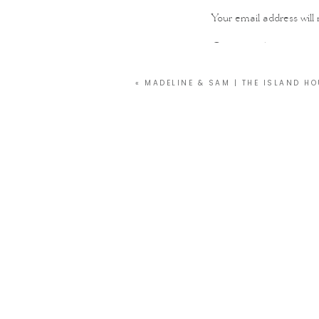
Your email address will 
Comment
*
«
MADELINE & SAM | THE ISLAND HO
Name
*
Email
*