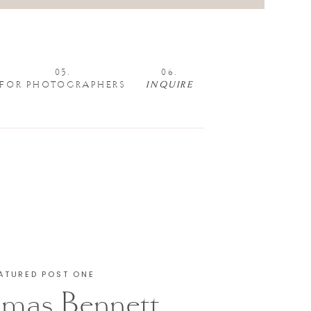
05.
06.
FOR PHOTOGRAPHERS
INQUIRE
ATURED POST ONE
mas Bennett