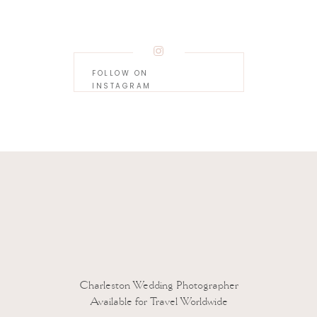
FOLLOW ON
INSTAGRAM
 to reduce spam.
Learn how your comment data is processed.
Charleston Wedding Photographer
Available for Travel Worldwide