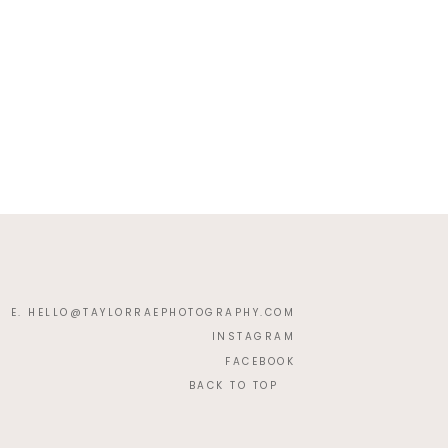
E. HELLO@TAYLORRAEPHOTOGRAPHY.COM
INSTAGRAM
FACEBOOK
BACK TO TOP