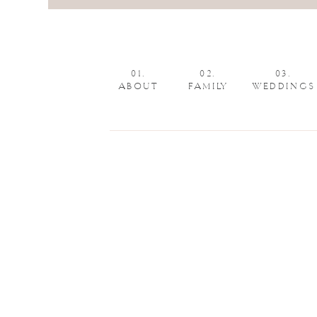
01.
02.
03.
ABOUT
FAMILY
WEDDINGS