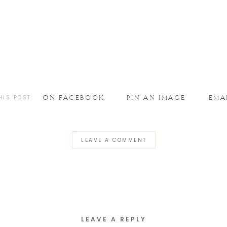
HIS POST:
ON FACEBOOK
PIN AN IMAGE
EMA
LEAVE A COMMENT
LEAVE A REPLY