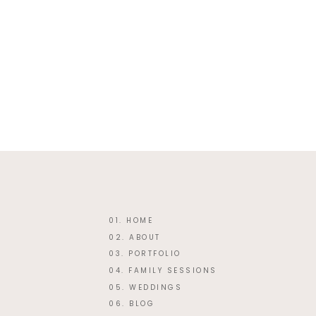
Website
This site uses Akismet
01. HOME
02. ABOUT
03. PORTFOLIO
04. FAMILY SESSIONS
05. WEDDINGS
06. BLOG