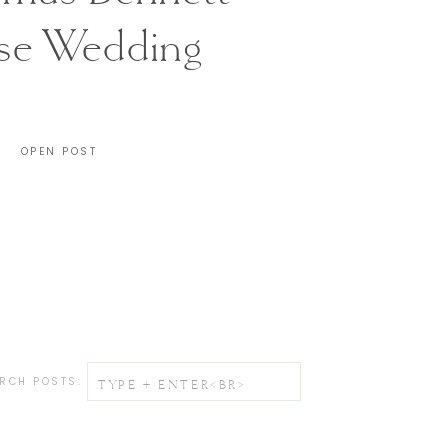
se Wedding
CHARLESTON, SC
OPEN POST
Search
RCH POSTS:
for: