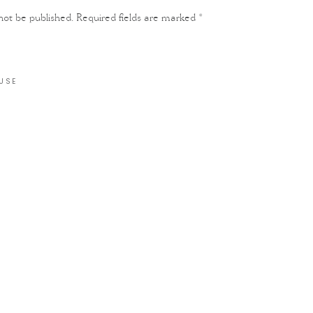
not be published.
Required fields are marked
*
USE