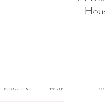
Hou
ENGAGEMENTS
LIFESTYLE
SEA