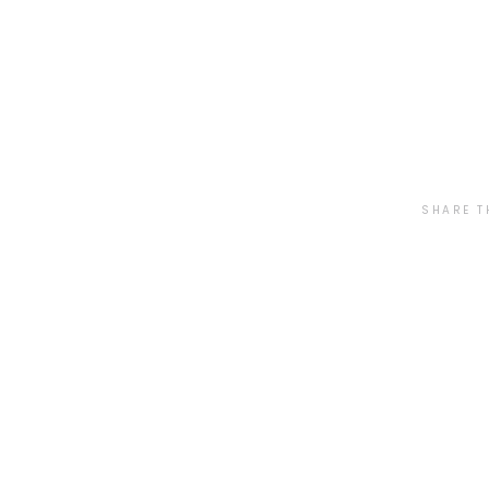
SHARE T