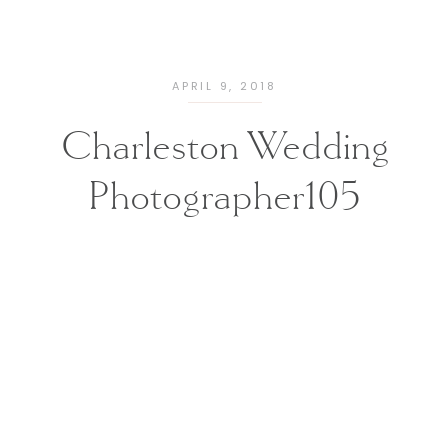
APRIL 9, 2018
Charleston Wedding
Photographer105