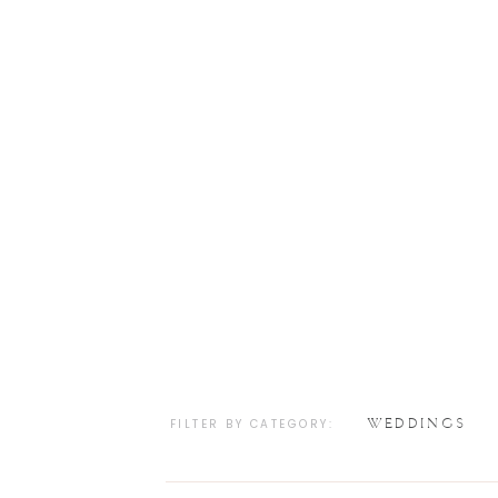
WEDDINGS
FILTER BY CATEGORY: