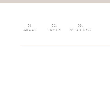
01.
02.
03.
ABOUT
FAMILY
WEDDINGS