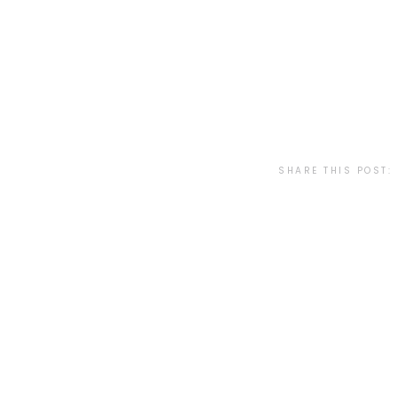
SHARE THIS POST: