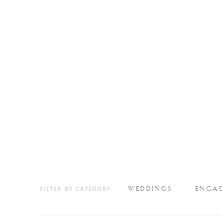
WEDDINGS
ENGA
FILTER BY CATEGORY: