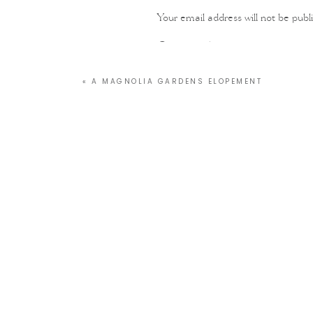
Your email address will not be publ
Comment
*
«
A MAGNOLIA GARDENS ELOPEMENT
Name
*
Email
*
Website