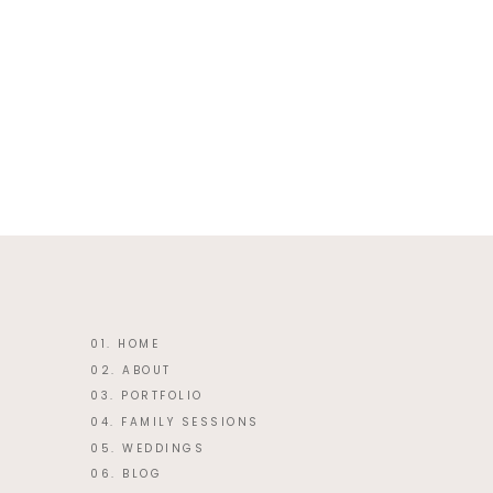
This site uses Akismet to reduce 
01. HOME
02. ABOUT
03. PORTFOLIO
04. FAMILY SESSIONS
05. WEDDINGS
06. BLOG