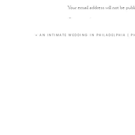
Your email address will not be publ
Comment
*
«
AN INTIMATE WEDDING IN PHILADELPHIA | P
Name
*
Email
*
Website