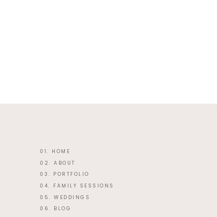
This site uses Akismet to reduce 
01. HOME
02. ABOUT
03. PORTFOLIO
04. FAMILY SESSIONS
05. WEDDINGS
06. BLOG