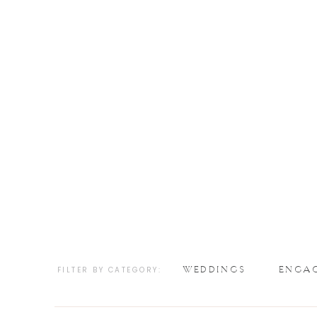
WEDDINGS
ENGA
FILTER BY CATEGORY: