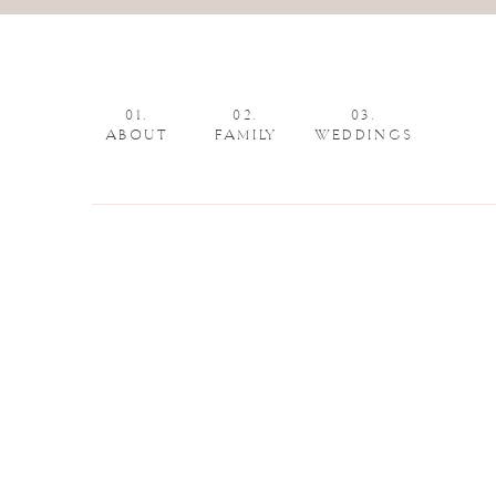
01.
02.
03.
ABOUT
FAMILY
WEDDINGS