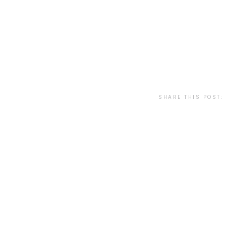
SHARE THIS POST: