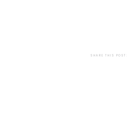
SHARE THIS POST: