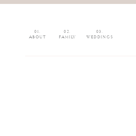
01.
02.
03.
ABOUT
FAMILY
WEDDINGS