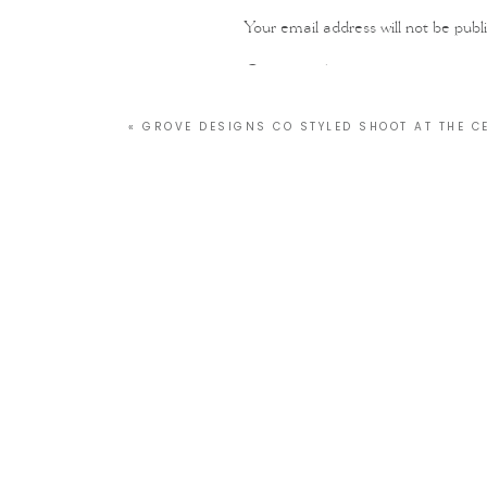
Your email address will not be publ
Comment
*
«
GROVE DESIGNS CO STYLED SHOOT AT THE 
Name
*
Email
*
Website