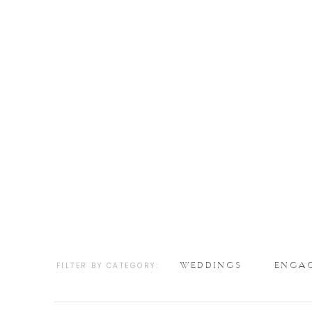
WEDDINGS
ENGA
FILTER BY CATEGORY: