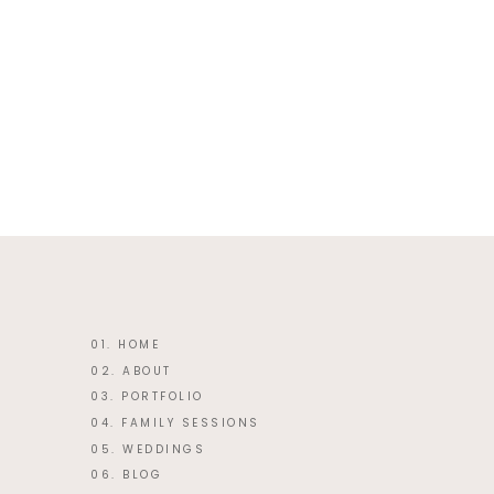
This site uses Akismet to reduce 
01. HOME
02. ABOUT
03. PORTFOLIO
04. FAMILY SESSIONS
05. WEDDINGS
06. BLOG