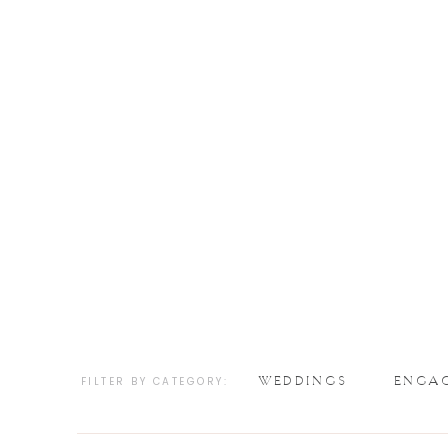
WEDDINGS
ENGA
FILTER BY CATEGORY: