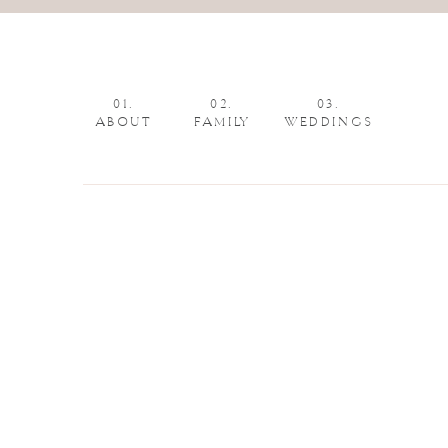
01.
02.
03.
ABOUT
FAMILY
WEDDINGS