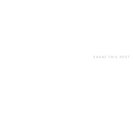
SHARE THIS POST: