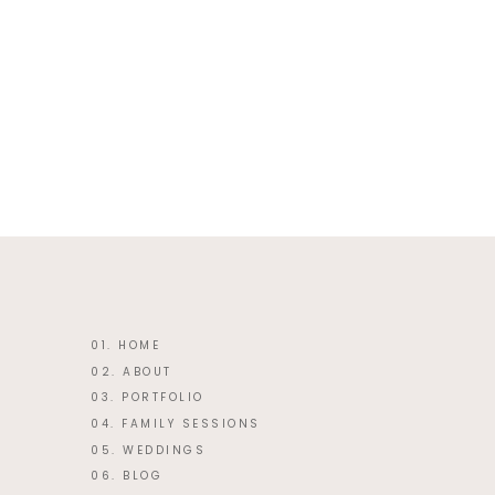
This site uses Akismet to reduce 
01. HOME
02. ABOUT
03. PORTFOLIO
04. FAMILY SESSIONS
05. WEDDINGS
06. BLOG