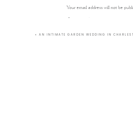
Your email address will not be publ
Comment
*
«
AN INTIMATE GARDEN WEDDING IN CHARLES
Name
*
Email
*
Website