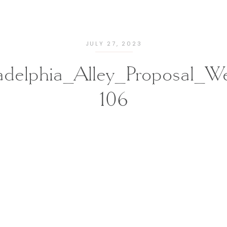
JULY 27, 2023
ladelphia_Alley_Proposal_W
106