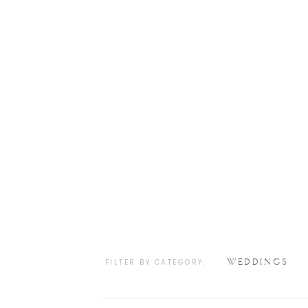
WEDDINGS
FILTER BY CATEGORY: