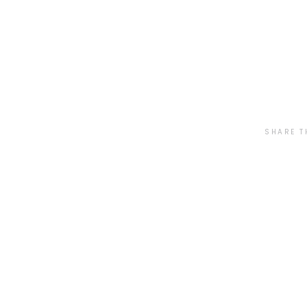
SHARE T