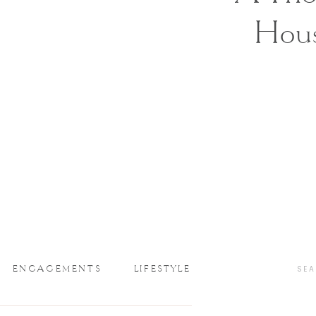
Hou
ENGAGEMENTS
LIFESTYLE
SEA