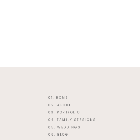
Website
This site uses Akismet
01. HOME
02. ABOUT
03. PORTFOLIO
04. FAMILY SESSIONS
05. WEDDINGS
06. BLOG