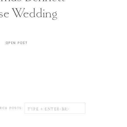
se Wedding
CHARLESTON, SC
OPEN POST
Search
RCH POSTS:
for: