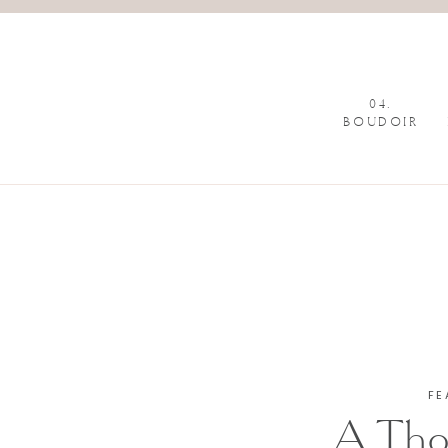
04.
BOUDOIR
FE
A Tho