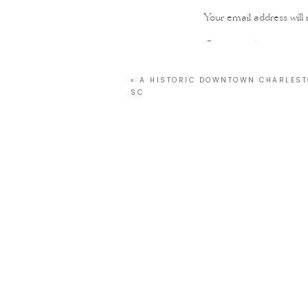
Your email address will 
Comment
*
«
A HISTORIC DOWNTOWN CHARLEST
SC
Name
*
Email
*