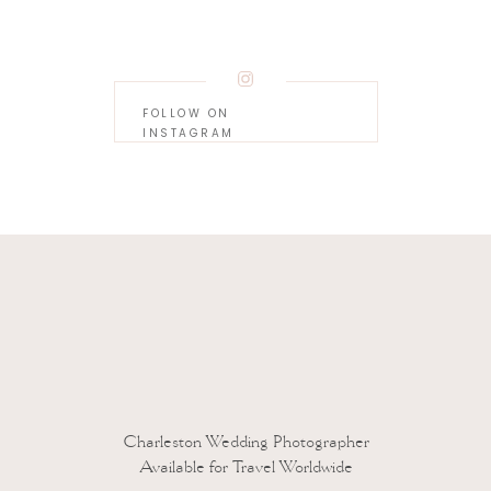
FOLLOW ON
INSTAGRAM
 to reduce spam.
Learn how your comment data is processed.
Charleston Wedding Photographer
Available for Travel Worldwide