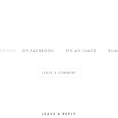
HIS POST:
ON FACEBOOK
PIN AN IMAGE
EMA
LEAVE A COMMENT
LEAVE A REPLY