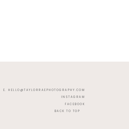
E. HELLO@TAYLORRAEPHOTOGRAPHY.COM
INSTAGRAM
FACEBOOK
BACK TO TOP