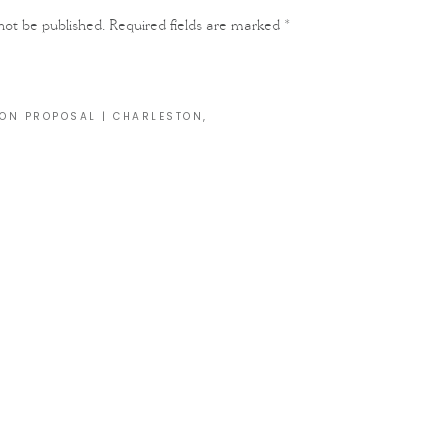
not be published.
Required fields are marked
*
ON PROPOSAL | CHARLESTON,