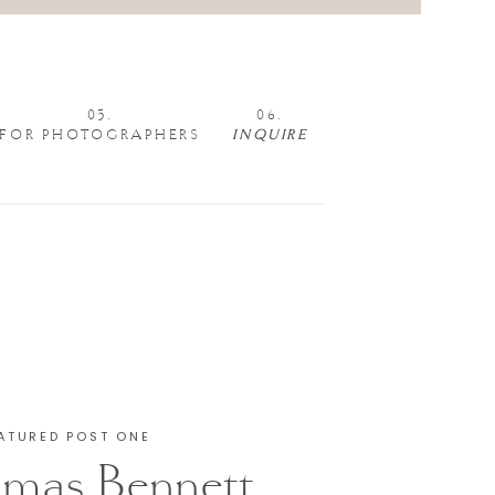
05.
06.
FOR PHOTOGRAPHERS
INQUIRE
ATURED POST ONE
mas Bennett