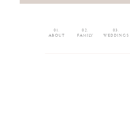
01.
02.
03.
ABOUT
FAMILY
WEDDINGS